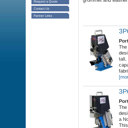
grommet and washer
Request a Quote
Contact Us
Partner Links
3P
Por
The 
desi
tall
capa
fabr
[mor
3P
Por
The 
desi
a No
This