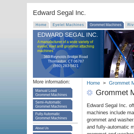
Edward Segal Inc.
Home
Eyelet Machines
Grommet Machines
Riv
EDWARD SEGAL INC.
A manufacturer of a wide variety of
eyelet, rivet and grommet attaching
machines
360 Reynolds Bridge Road
Thomaston, CT 06787
(860) 283-5821
More information:
Home
>
Grommet M
Grommet M
Manual Load
Grommet Machines
Semi-Automatic
Edward Segal Inc. of
Grommet Machines
machines include man
Fully Automatic
Grommet Machines
grommet and washer,
and fully-automatic m
About Us