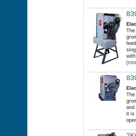
8
Ele
The 
grom
feed
sing
with
[mor
83
Ele
The 
gro
and 
it i
oper
2