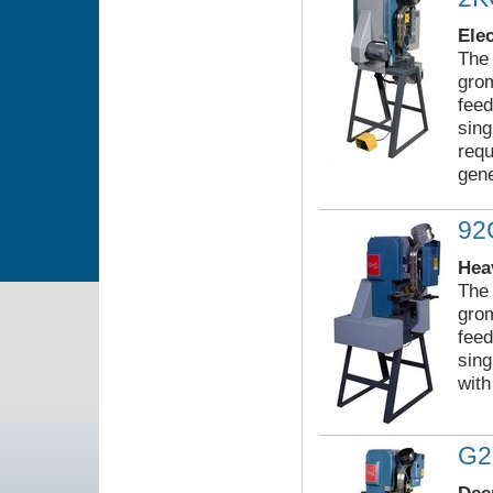
Ele
The 
grom
feed
sing
requ
gene
9
Hea
The 
grom
feed
sing
with
G2