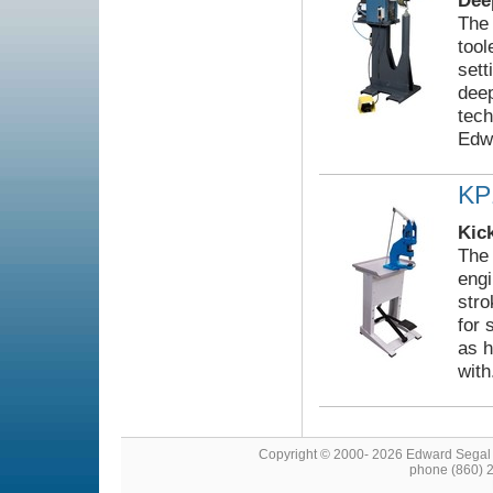
Dee
The
tool
sett
deep
tech
Edw
KP
Kic
The 
engi
stro
for 
as h
with
Copyright © 2000- 2026 Edward Segal
phone (860) 2