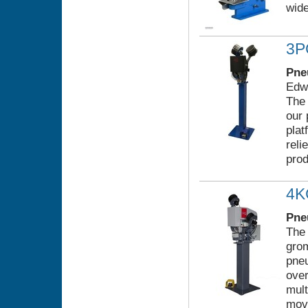
wide
3
Pne
Edwa
The 
our 
pla
reli
prod
4
Pne
The
grom
pneu
over
mult
mov