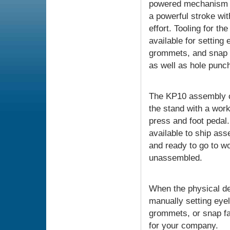
powered mechanism 
a powerful stroke wi
effort. Tooling for th
available for setting 
grommets, and snap 
as well as hole punch
The KP10 assembly c
the stand with a work
press and foot pedal. 
available to ship as
and ready to go to wo
unassembled.
When the physical d
manually setting eyel
grommets, or snap fa
for your company.