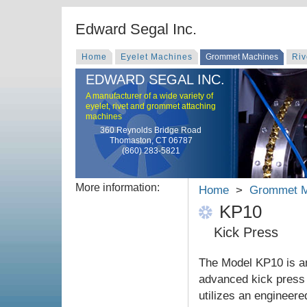
Edward Segal Inc.
Home
Eyelet Machines
Grommet Machines
Riv
EDWARD SEGAL INC.
A manufacturer of a wide variety of
eyelet, rivet and grommet attaching
machines
360 Reynolds Bridge Road
Thomaston, CT 06787
(860) 283-5821
More information:
Home
>
Grommet M
KP10
Kick Press
The Model KP10 is a
advanced kick press 
utilizes an engineered