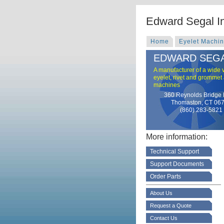
Edward Segal I
Home
Eyelet Machi
EDWARD SEGA
A manufacturer of a wide v
eyelet, rivet and grommet
machines
360 Reynolds Bridge
Thomaston, CT 06
(860) 283-5821
More information:
Technical Support
Support Documents
Order Parts
About Us
Request a Quote
Contact Us