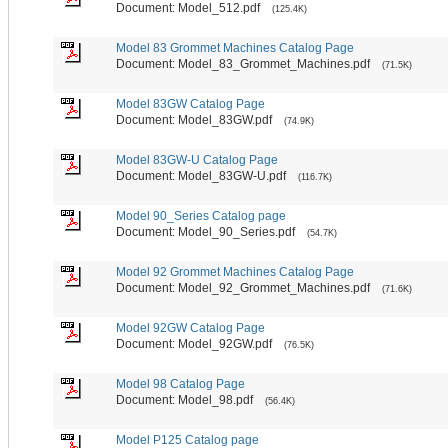
Document: Model_512.pdf
(125.4K)
Model 83 Grommet Machines Catalog Page
Document: Model_83_Grommet_Machines.pdf
(71.5K)
Model 83GW Catalog Page
Document: Model_83GW.pdf
(74.9K)
Model 83GW-U Catalog Page
Document: Model_83GW-U.pdf
(116.7K)
Model 90_Series Catalog page
Document: Model_90_Series.pdf
(54.7K)
Model 92 Grommet Machines Catalog Page
Document: Model_92_Grommet_Machines.pdf
(71.6K)
Model 92GW Catalog Page
Document: Model_92GW.pdf
(76.5K)
Model 98 Catalog Page
Document: Model_98.pdf
(56.4K)
Model P125 Catalog page