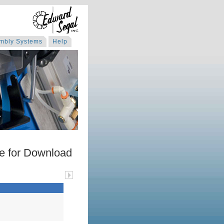
mbly Systems
Help
e for Download