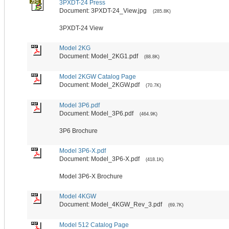
3PXDT-24 Press
Document: 3PXDT-24_View.jpg
(285.8K)
3PXDT-24 View
Model 2KG
Document: Model_2KG1.pdf
(88.8K)
Model 2KGW Catalog Page
Document: Model_2KGW.pdf
(70.7K)
Model 3P6.pdf
Document: Model_3P6.pdf
(464.9K)
3P6 Brochure
Model 3P6-X.pdf
Document: Model_3P6-X.pdf
(418.1K)
Model 3P6-X Brochure
Model 4KGW
Document: Model_4KGW_Rev_3.pdf
(69.7K)
Model 512 Catalog Page