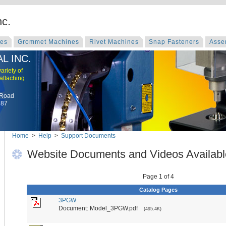
nc.
nes
Grommet Machines
Rivet Machines
Snap Fasteners
Asse
L INC.
ariety of
 attaching
 Road
787
Home
>
Help
>
Support Documents
Website Documents and Videos Availabl
Page 1 of 4
Catalog Pages
3PGW
Document: Model_3PGW.pdf
(495.4K)