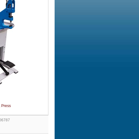
 Press
 06787