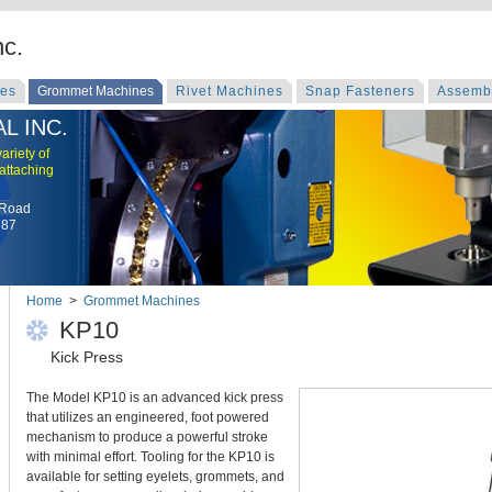
nc.
nes
Grommet Machines
Rivet Machines
Snap Fasteners
Assemb
L INC.
ariety of
 attaching
 Road
787
Home
>
Grommet Machines
KP10
Kick Press
The Model KP10 is an advanced kick press
that utilizes an engineered, foot powered
mechanism to produce a powerful stroke
with minimal effort. Tooling for the KP10 is
available for setting eyelets, grommets, and