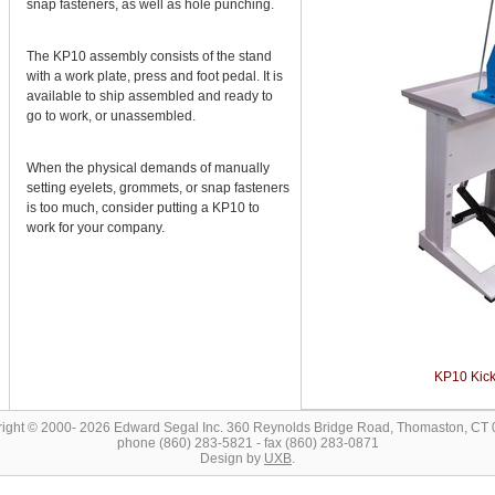
snap fasteners, as well as hole punching.
The KP10 assembly consists of the stand
with a work plate, press and foot pedal. It is
available to ship assembled and ready to
go to work, or unassembled.
When the physical demands of manually
setting eyelets, grommets, or snap fasteners
is too much, consider putting a KP10 to
work for your company.
KP10 Kick
ight © 2000- 2026 Edward Segal Inc. 360 Reynolds Bridge Road, Thomaston, CT
phone (860) 283-5821 - fax (860) 283-0871
Design by
UXB
.