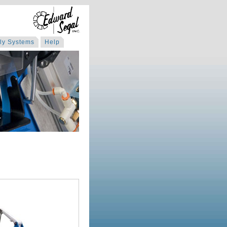
ly Systems
Help