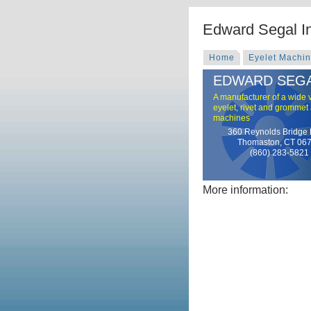
Edward Segal I
Home
Eyelet Machi
EDWARD SEGA
A manufacturer of a wide v
eyelet, rivet and grommet
machines
360 Reynolds Bridge
Thomaston, CT 06
(860) 283-5821
More information: