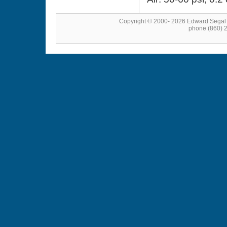
Copyright © 2000- 2026 Edward Segal
phone (860) 2