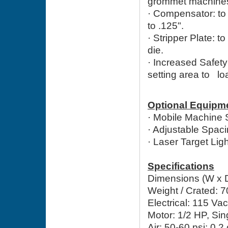
grommet machine
· Compensator: t
to .125".
·
Stripper Plate: to
die.
·
Increased Safety:
setting area to lo
Optional Equipm
· Mobile Machine 
· Adjustable Spac
· Laser Target Li
Specifications
Dimensions (W x D 
Weight / Crated: 7
Electrical: 115 Va
Motor: 1/2 HP, Si
Air: 50-60 psi; 0.2