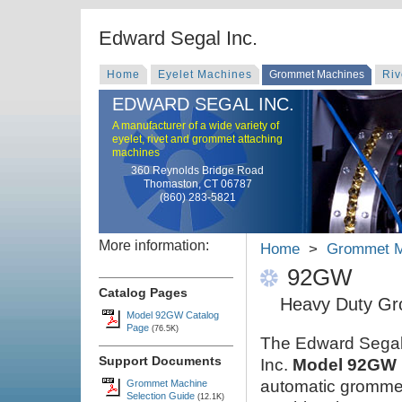
Edward Segal Inc.
Home
Eyelet Machines
Grommet Machines
Riv
EDWARD SEGAL INC.
A manufacturer of a wide variety of
eyelet, rivet and grommet attaching
machines
360 Reynolds Bridge Road
Thomaston, CT 06787
(860) 283-5821
More information:
Home
>
Grommet M
92GW
Catalog Pages
Heavy Duty Gr
Model 92GW Catalog
Page
(76.5K)
The Edward Sega
Support Documents
Inc.
Model 92GW
automatic gromme
Grommet Machine
Selection Guide
(12.1K)