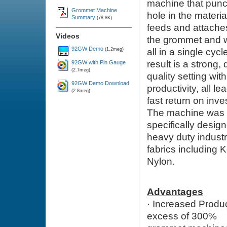
machine that
punc
Grommet Machine
hole in the materi
Summary
(78.8K)
feeds and attache
Videos
the grommet and 
92GW Demo
(1.2meg)
all in a single cycl
result is a strong,
92GW with Pin Gauge
(2.7meg)
quality setting wit
92GW Demo Download
productivity, all le
(2.8meg)
fast return on inv
The machine was
specifically design
heavy duty industr
fabrics including 
Nylon.
Advantages
·
Increased Produ
excess of 300%